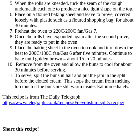
When the rolls are kneaded, tuck the seam of the dough
underneath each one to produce a nice tight shape on the top.
Place on a floured baking sheet and leave to prove, covered
loosely with plastic such as a floured shopping bag, for about
30 minutes.
Preheat the oven to 220C/200C fan/Gas 7.
Once the rolls have expanded again after the second prove,
they are ready to put in the oven.
Place the baking sheet in the oven to cook and turn down the
heat to 200C/180C fan/Gas 6 after five minutes. Continue to
bake until golden brown – about 15 to 20 minutes.
Remove from the oven and allow the buns to cool for about
30 minutes before serving.
To serve, split the buns in half and put the jam in the split
before the clotted cream. This stops the cream from melting
too much if the buns are still warm inside. Eat immediately.
This recipe is from The Daily Telegraph:
https://www.telegraph.co.uk/recipes/0/devonshire-splits-recipe/
Share this recipe!