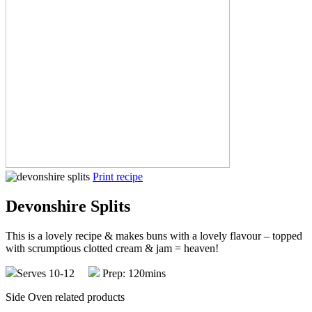
Print recipe
Devonshire Splits
This is a lovely recipe & makes buns with a lovely flavour – topped
with scrumptious clotted cream & jam = heaven!
Serves 10-12
Prep: 120mins
Side Oven related products