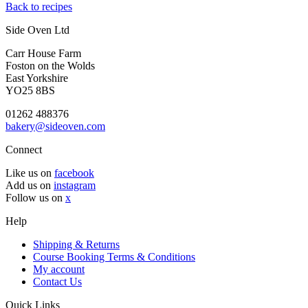
Back to recipes
Side Oven Ltd
Carr House Farm
Foston on the Wolds
East Yorkshire
YO25 8BS
01262 488376
bakery@sideoven.com
Connect
Like us on
facebook
Add us on
instagram
Follow us on
x
Help
Shipping & Returns
Course Booking Terms & Conditions
My account
Contact Us
Quick Links