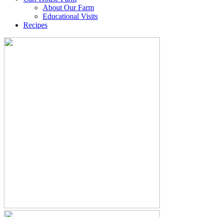
About Our Farm
Educational Visits
Recipes