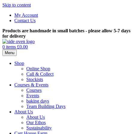
Skip to content
My Account
Contact Us
Products are handmade in small batches - please allow 5-7 days
for delivery
0 items
£0.00
Menu
Shop
Online Shop
Call & Collect
Stockists
Courses & Events
Courses
Events
baking days
Team Building Days
About Us
About Us
Our Ethos
Sustainability
Carr House Farm