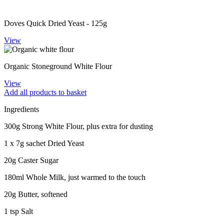
Doves Quick Dried Yeast - 125g
View
Organic Stoneground White Flour
View
Add all products to basket
Ingredients
300g Strong White Flour, plus extra for dusting
1 x 7g sachet Dried Yeast
20g Caster Sugar
180ml Whole Milk, just warmed to the touch
20g Butter, softened
1 tsp Salt