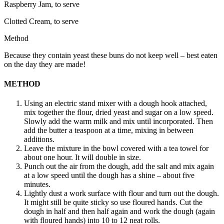
Raspberry Jam, to serve
Clotted Cream, to serve
Method
Because they contain yeast these buns do not keep well – best eaten
on the day they are made!
METHOD
Using an electric stand mixer with a dough hook attached,
mix together the flour, dried yeast and sugar on a low speed.
Slowly add the warm milk and mix until incorporated. Then
add the butter a teaspoon at a time, mixing in between
additions.
Leave the mixture in the bowl covered with a tea towel for
about one hour. It will double in size.
Punch out the air from the dough, add the salt and mix again
at a low speed until the dough has a shine – about five
minutes.
Lightly dust a work surface with flour and turn out the dough.
It might still be quite sticky so use floured hands. Cut the
dough in half and then half again and work the dough (again
with floured hands) into 10 to 12 neat rolls.