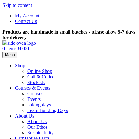
Skip to content
My Account
Contact Us
Products are handmade in small batches - please allow 5-7 days
for delivery
0 items
£0.00
Menu
Shop
Online Shop
Call & Collect
Stockists
Courses & Events
Courses
Events
baking days
Team Building Days
About Us
About Us
Our Ethos
Sustainability
Carr House Farm