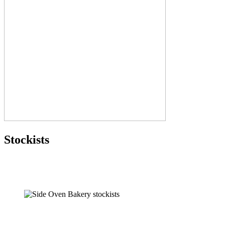
Stockists