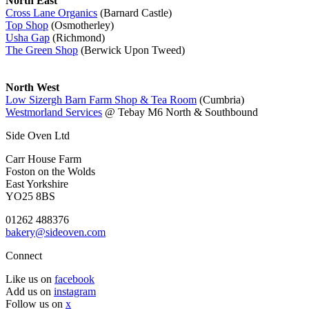
North East
Cross Lane Organics
(Barnard Castle)
Top Shop
(Osmotherley)
Usha Gap
(Richmond)
The Green Shop
(Berwick Upon Tweed)
North West
Low Sizergh Barn Farm Shop & Tea Room
(Cumbria)
Westmorland Services
@ Tebay M6 North & Southbound
Side Oven Ltd
Carr House Farm
Foston on the Wolds
East Yorkshire
YO25 8BS
01262 488376
bakery@sideoven.com
Connect
Like us on
facebook
Add us on
instagram
Follow us on
x