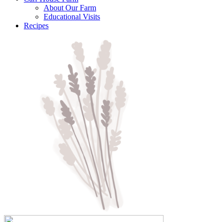
About Our Farm
Educational Visits
Recipes