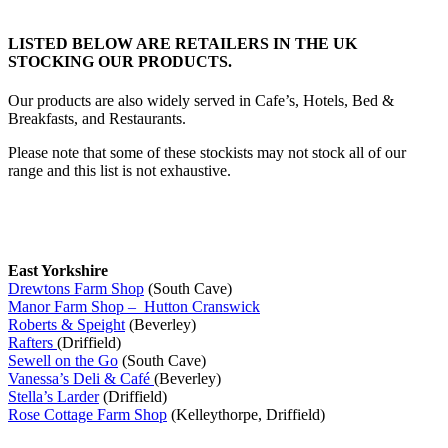
LISTED BELOW ARE RETAILERS IN THE UK
STOCKING OUR PRODUCTS.
Our products are also widely served in Cafe’s, Hotels, Bed &
Breakfasts, and Restaurants.
Please note that some of these stockists may not stock all of our
range and this list is not exhaustive.
East Yorkshire
Drewtons Farm Shop
(South Cave)
Manor Farm Shop – Hutton Cranswick
Roberts & Speight
(Beverley)
Rafters
(Driffield)
Sewell on the Go
(South Cave)
Vanessa’s Deli & Café
(Beverley)
Stella’s Larder
(Driffield)
Rose Cottage Farm Shop
(Kelleythorpe, Driffield)