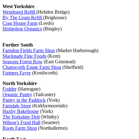
West Yorkshire
Weighsted Refill
(Hebden Bridge)
By The Gram Refill
(Brighouse)
Crag House Farm
(Leeds)
Hedgehog Organics
(Bingley)
Further South
Farndon Fields Farm Shop
(Market Harborough)
Macknade Fine Foods
(Kent)
Seasons Forest Row
(East Grinstead)
Chatsworth Estate Farm Shop
(Sheffield)
Farmers Fayre
(Kenilworth)
North Yorkshire
Fodder
(Harrogate)
Organic Pantry
(Tadcaster)
Pantry in the Paddock
(York)
Farndale Store
(Kirkbymoorside)
Haxby Bakehouse
(York)
The Yorkshire Deli
(Whitby)
Wilson’s Food Hall
(Seamer)
Roots Farm Shop
(Northallerton)