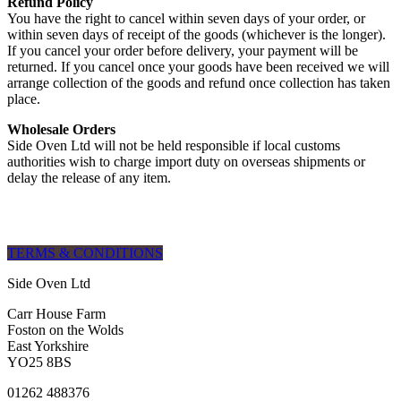
Refund Policy
You have the right to cancel within seven days of your order, or
within seven days of receipt of the goods (whichever is the longer).
If you cancel your order before delivery, your payment will be
returned. If you cancel once your goods have been received we will
arrange collection of the goods and refund once collection has taken
place.
Wholesale Orders
Side Oven Ltd will not be held responsible if local customs
authorities wish to charge import duty on overseas shipments or
delay the release of any item.
TERMS & CONDITIONS
Side Oven Ltd
Carr House Farm
Foston on the Wolds
East Yorkshire
YO25 8BS
01262 488376