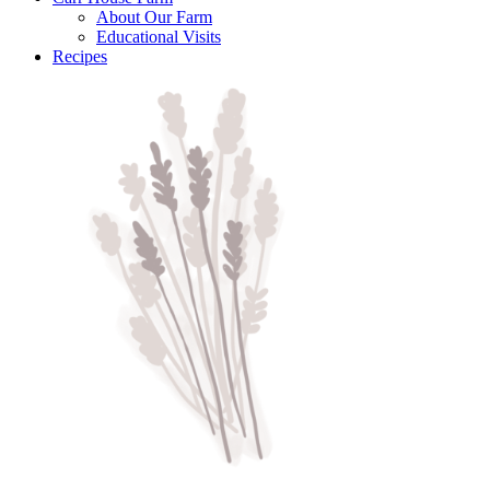
About Our Farm
Educational Visits
Recipes