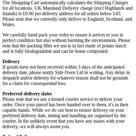
The Shopping Cart automatically calculates the Shipping Charges
for all locations. UK Mainland Delivery charge (excl Highlands and
Islands) is £9.90 per delivery address for all orders below £45.
Please note that we currently only deliver to England, Scotland, and
Wales.
We carefully hand pack your order to ensure it arrives to you in
perfect condition but also without harming the environment. Please
note that the packing filler we use is in fact made of potato starch
and is fully biodegradable and can be home composted.
Delivery
If goods have not been received within 3 days of the anticipated
delivery date, please notify Side Oven Ltd in writing. Any delay in
despatch and/or delivery for whatever reason shall not be grounds
for a claim for consequential loss.
Preferred delivery dates
Please note that we use a trusted courier service to deliver your
order. Once your parcel has been handed over to them, it’s in their
capable hands. While we do our best to ensure delivery on your
preferred delivery date, timing and handling are organised by the
courier. In the unlikely event that you have any issues with your
delivery, we will always assist you.