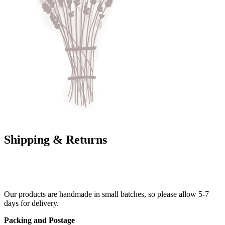
Shipping & Returns
Our products are handmade in small batches, so please allow 5-7
days for delivery.
Packing and Postage