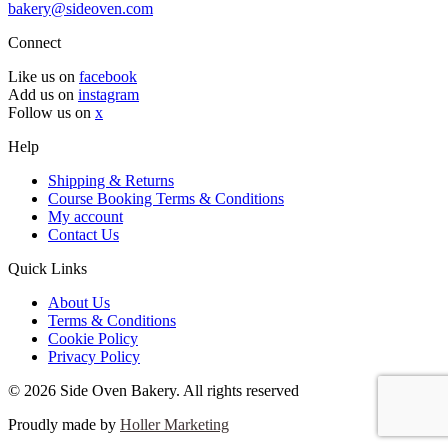
bakery@sideoven.com
Connect
Like us on
facebook
Add us on
instagram
Follow us on
x
Help
Shipping & Returns
Course Booking Terms & Conditions
My account
Contact Us
Quick Links
About Us
Terms & Conditions
Cookie Policy
Privacy Policy
© 2026 Side Oven Bakery. All rights reserved
Proudly made by
Holler Marketing