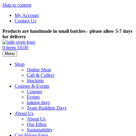
Skip to content
My Account
Contact Us
Products are handmade in small batches - please allow 5-7 days
for delivery
0 items
£0.00
Menu
Shop
Online Shop
Call & Collect
Stockists
Courses & Events
Courses
Events
baking days
Team Building Days
About Us
About Us
Our Ethos
Sustainability
Carr House Farm