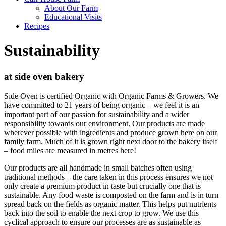
About Our Farm
Educational Visits
Recipes
Sustainability
at side oven bakery
Side Oven is certified Organic with Organic Farms & Growers. We
have committed to 21 years of being organic – we feel it is an
important part of our passion for sustainability and a wider
responsibility towards our environment. Our products are made
wherever possible with ingredients and produce grown here on our
family farm. Much of it is grown right next door to the bakery itself
– food miles are measured in metres here!
Our products are all handmade in small batches often using
traditional methods – the care taken in this process ensures we not
only create a premium product in taste but crucially one that is
sustainable. Any food waste is composted on the farm and is in turn
spread back on the fields as organic matter. This helps put nutrients
back into the soil to enable the next crop to grow. We use this
cyclical approach to ensure our processes are as sustainable as