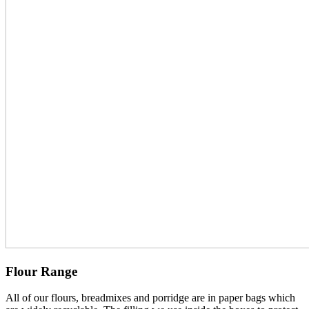
Flour Range
All of our flours, breadmixes and porridge are in paper bags which