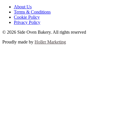
About Us
Terms & Conditions
Cookie Policy
Privacy Policy
© 2026 Side Oven Bakery. All rights reserved
Proudly made by
Holler Marketing