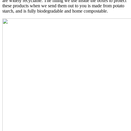
are widely recyclable. The filling we use inside the boxes to protect
these products when we send them out to you is made from potato
starch, and is fully biodegradable and home compostable.