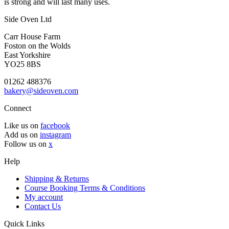
is strong and will last many uses.
Side Oven Ltd
Carr House Farm
Foston on the Wolds
East Yorkshire
YO25 8BS
01262 488376
bakery@sideoven.com
Connect
Like us on
facebook
Add us on
instagram
Follow us on
x
Help
Shipping & Returns
Course Booking Terms & Conditions
My account
Contact Us
Quick Links