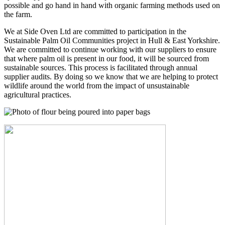
possible and go hand in hand with organic farming methods used on
the farm.
We at Side Oven Ltd are committed to participation in the
Sustainable Palm Oil Communities project in Hull & East Yorkshire.
We are committed to continue working with our suppliers to ensure
that where palm oil is present in our food, it will be sourced from
sustainable sources. This process is facilitated through annual
supplier audits. By doing so we know that we are helping to protect
wildlife around the world from the impact of unsustainable
agricultural practices.