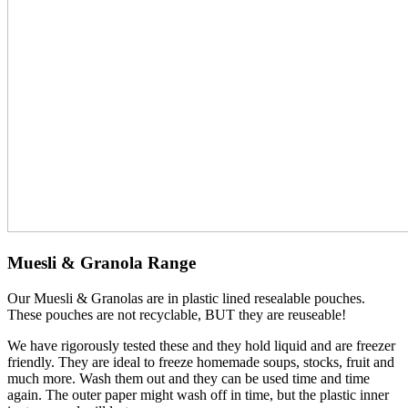
Muesli & Granola Range
Our Muesli & Granolas are in plastic lined resealable pouches.
These pouches are not recyclable, BUT they are reuseable!
We have rigorously tested these and they hold liquid and are freezer
friendly. They are ideal to freeze homemade soups, stocks, fruit and
much more. Wash them out and they can be used time and time
again. The outer paper might wash off in time, but the plastic inner