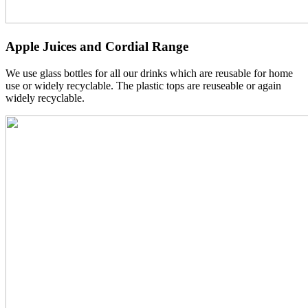
Apple Juices and Cordial Range
We use glass bottles for all our drinks which are reusable for home
use or widely recyclable. The plastic tops are reuseable or again
widely recyclable.