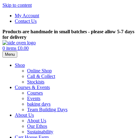
Skip to content
My Account
Contact Us
Products are handmade in small batches - please allow 5-7 days
for delivery
0 items
£0.00
Menu
Shop
Online Shop
Call & Collect
Stockists
Courses & Events
Courses
Events
baking days
Team Building Days
About Us
About Us
Our Ethos
Sustainability
Carr House Farm