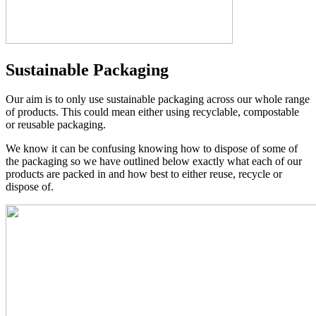
Sustainable Packaging
Our aim is to only use sustainable packaging across our whole range
of products. This could mean either using recyclable, compostable
or reusable packaging.
We know it can be confusing knowing how to dispose of some of
the packaging so we have outlined below exactly what each of our
products are packed in and how best to either reuse, recycle or
dispose of.