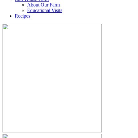
About Our Farm
Educational Visits
Recipes