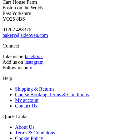
Carr House Farm
Foston on the Wolds
East Yorkshire
YO25 8BS
01262 488376
bakery@sideoven.com
Connect
Like us on
facebook
Add us on
instagram
Follow us on
x
Help
Shipping & Returns
Course Booking Terms & Conditions
My account
Contact Us
Quick Links
About Us
Terms & Conditions
Cookie Policy