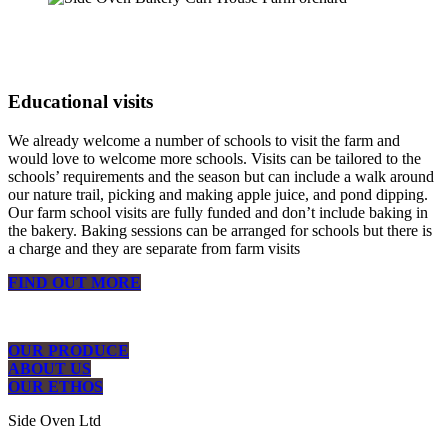
Educational visits
We already welcome a number of schools to visit the farm and
would love to welcome more schools. Visits can be tailored to the
schools’ requirements and the season but can include a walk around
our nature trail, picking and making apple juice, and pond dipping.
Our farm school visits are fully funded and don’t include baking in
the bakery. Baking sessions can be arranged for schools but there is
a charge and they are separate from farm visits
FIND OUT MORE
OUR PRODUCE
ABOUT US
OUR ETHOS
Side Oven Ltd