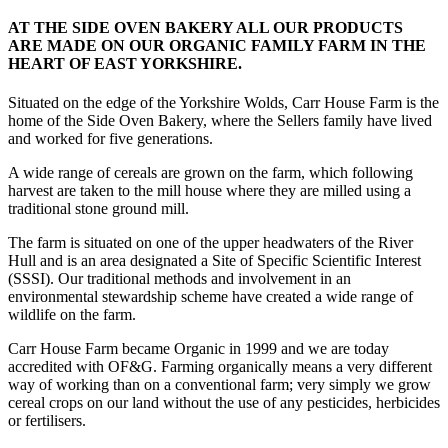
AT THE SIDE OVEN BAKERY ALL OUR PRODUCTS
ARE MADE ON OUR ORGANIC FAMILY FARM IN THE
HEART OF EAST YORKSHIRE.
Situated on the edge of the Yorkshire Wolds, Carr House Farm is the
home of the Side Oven Bakery, where the Sellers family have lived
and worked for five generations.
A wide range of cereals are grown on the farm, which following
harvest are taken to the mill house where they are milled using a
traditional stone ground mill.
The farm is situated on one of the upper headwaters of the River
Hull and is an area designated a Site of Specific Scientific Interest
(SSSI). Our traditional methods and involvement in an
environmental stewardship scheme have created a wide range of
wildlife on the farm.
Carr House Farm became Organic in 1999 and we are today
accredited with OF&G. Farming organically means a very different
way of working than on a conventional farm; very simply we grow
cereal crops on our land without the use of any pesticides, herbicides
or fertilisers.