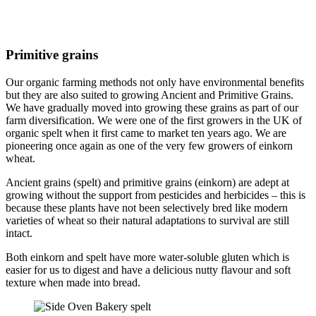
Primitive grains
Our organic farming methods not only have environmental benefits
but they are also suited to growing Ancient and Primitive Grains.
We have gradually moved into growing these grains as part of our
farm diversification. We were one of the first growers in the UK of
organic spelt when it first came to market ten years ago. We are
pioneering once again as one of the very few growers of einkorn
wheat.
Ancient grains (spelt) and primitive grains (einkorn) are adept at
growing without the support from pesticides and herbicides – this is
because these plants have not been selectively bred like modern
varieties of wheat so their natural adaptations to survival are still
intact.
Both einkorn and spelt have more water-soluble gluten which is
easier for us to digest and have a delicious nutty flavour and soft
texture when made into bread.