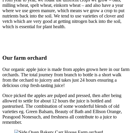
milling wheat, spelt wheat, einkorn wheat – and also have a year
where we use green manure, which means we grow a crop to put
nutrients back into the soil. We tend to use varieties of clover and
vetch which are very good at getting nitrogen back into the soil,
which is essential for plant health.
Our farm orchard
Our organic apple juice is made from apples grown here in our farm
orchards. The total journey from branch to bottle is a short walk
from the orchard to juicery and takes just 24 hours ensuring a
delicious crisp fresh-tasting juice!
Once picked the apples are pulped and pressed, then after being
allowed to settle for about 12 hours the juice is bottled and
pasteurised. The combination of some wonderful blends of old
varieties eg. Green Balsam, Beauty of Bath and Ellison Orange,
Peasgood Nonesuch, and freshness all contribute to a juice to
remember.