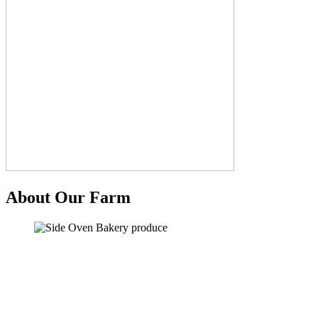
About Our Farm