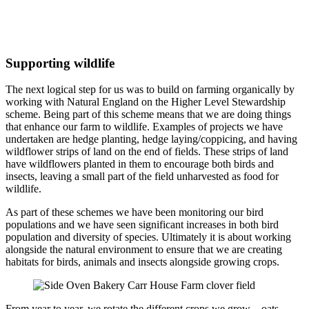
Supporting wildlife
The next logical step for us was to build on farming organically by
working with Natural England on the Higher Level Stewardship
scheme. Being part of this scheme means that we are doing things
that enhance our farm to wildlife. Examples of projects we have
undertaken are hedge planting, hedge laying/coppicing, and having
wildflower strips of land on the end of fields. These strips of land
have wildflowers planted in them to encourage both birds and
insects, leaving a small part of the field unharvested as food for
wildlife.
As part of these schemes we have been monitoring our bird
populations and we have seen significant increases in both bird
population and diversity of species. Ultimately it is about working
alongside the natural environment to ensure that we are creating
habitats for birds, animals and insects alongside growing crops.
From year to year, we rotate the different crops we grow – oats,