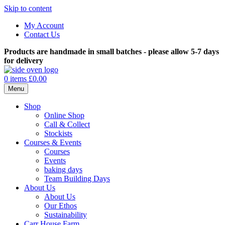
Skip to content
My Account
Contact Us
Products are handmade in small batches - please allow 5-7 days
for delivery
0 items
£0.00
Menu
Shop
Online Shop
Call & Collect
Stockists
Courses & Events
Courses
Events
baking days
Team Building Days
About Us
About Us
Our Ethos
Sustainability
Carr House Farm