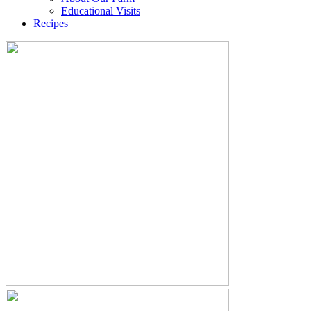
Educational Visits
Recipes