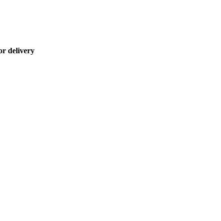
or delivery