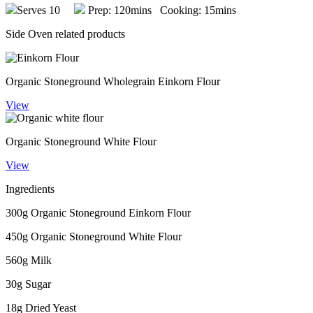
Serves 10
Prep: 120mins Cooking: 15mins
Side Oven related products
Organic Stoneground Wholegrain Einkorn Flour
View
Organic Stoneground White Flour
View
Ingredients
300g Organic Stoneground Einkorn Flour
450g Organic Stoneground White Flour
560g Milk
30g Sugar
18g Dried Yeast