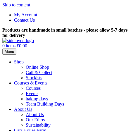
Skip to content
My Account
Contact Us
Products are handmade in small batches - please allow 5-7 days
for delivery
0 items
£0.00
Menu
Shop
Online Shop
Call & Collect
Stockists
Courses & Events
Courses
Events
baking days
Team Building Days
About Us
About Us
Our Ethos
Sustainability
Carr House Farm