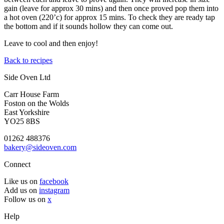
gain (leave for approx 30 mins) and then once proved pop them into
a hot oven (220’c) for approx 15 mins. To check they are ready tap
the bottom and if it sounds hollow they can come out.
Leave to cool and then enjoy!
Back to recipes
Side Oven Ltd
Carr House Farm
Foston on the Wolds
East Yorkshire
YO25 8BS
01262 488376
bakery@sideoven.com
Connect
Like us on
facebook
Add us on
instagram
Follow us on
x
Help