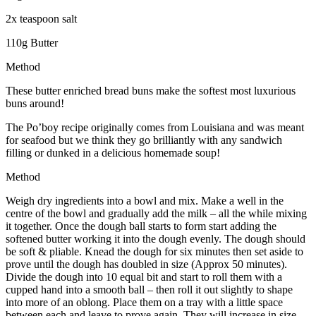
2x teaspoon salt
110g Butter
Method
These butter enriched bread buns make the softest most luxurious
buns around!
The Po’boy recipe originally comes from Louisiana and was meant
for seafood but we think they go brilliantly with any sandwich
filling or dunked in a delicious homemade soup!
Method
Weigh dry ingredients into a bowl and mix. Make a well in the
centre of the bowl and gradually add the milk – all the while mixing
it together. Once the dough ball starts to form start adding the
softened butter working it into the dough evenly. The dough should
be soft & pliable. Knead the dough for six minutes then set aside to
prove until the dough has doubled in size (Approx 50 minutes).
Divide the dough into 10 equal bit and start to roll them with a
cupped hand into a smooth ball – then roll it out slightly to shape
into more of an oblong. Place them on a tray with a little space
between each and leave to prove again. They will increase in size