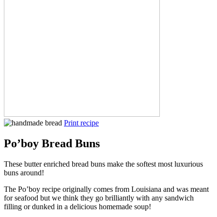
Print recipe
Po’boy Bread Buns
These butter enriched bread buns make the softest most luxurious
buns around!
The Po’boy recipe originally comes from Louisiana and was meant
for seafood but we think they go brilliantly with any sandwich
filling or dunked in a delicious homemade soup!