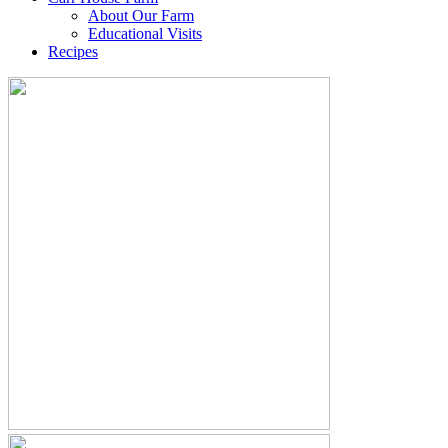
About Our Farm
Educational Visits
Recipes