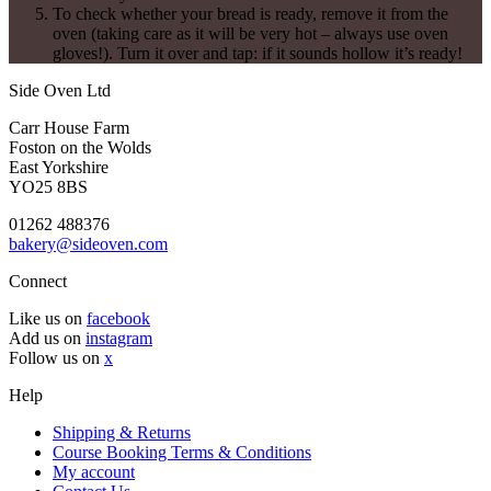
To check whether your bread is ready, remove it from the
oven (taking care as it will be very hot – always use oven
gloves!). Turn it over and tap: if it sounds hollow it’s ready!
Side Oven Ltd
Carr House Farm
Foston on the Wolds
East Yorkshire
YO25 8BS
01262 488376
bakery@sideoven.com
Connect
Like us on
facebook
Add us on
instagram
Follow us on
x
Help
Shipping & Returns
Course Booking Terms & Conditions
My account