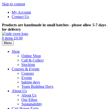
Skip to content
My Account
Contact Us
Products are handmade in small batches - please allow 5-7 days
for delivery
0 items
£0.00
Menu
Shop
Online Shop
Call & Collect
Stockists
Courses & Events
Courses
Events
baking days
Team Building Days
About Us
About Us
Our Ethos
Sustainability
Carr House Farm