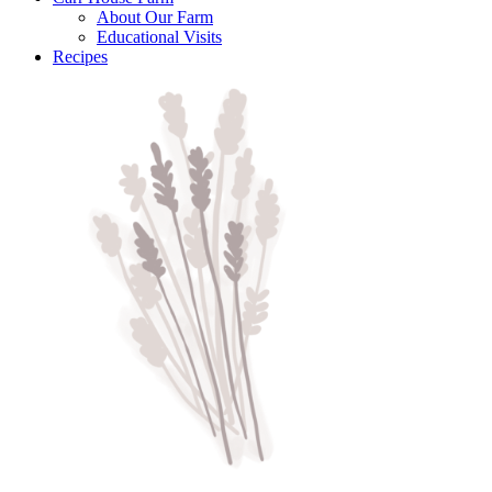
About Our Farm
Educational Visits
Recipes