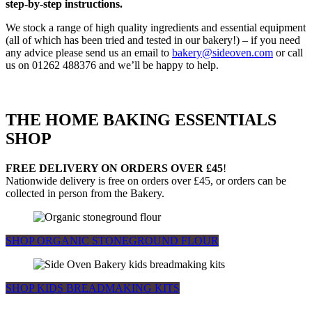
step-by-step instructions.
We stock a range of high quality ingredients and essential equipment
(all of which has been tried and tested in our bakery!) – if you need
any advice please send us an email to
bakery@sideoven.com
or call
us on 01262 488376 and we’ll be happy to help.
THE HOME BAKING ESSENTIALS
SHOP
FREE DELIVERY ON ORDERS OVER £45
!
Nationwide delivery is free on orders over £45, or orders can be
collected in person from the Bakery.
SHOP ORGANIC STONEGROUND FLOUR
SHOP KIDS BREADMAKING KITS