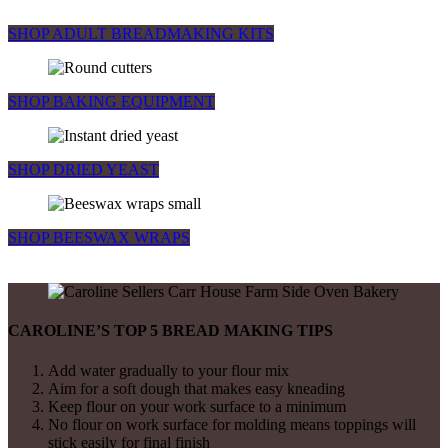
SHOP ADULT BREADMAKING KITS
SHOP BAKING EQUIPMENT
SHOP DRIED YEAST
SHOP BEESWAX WRAPS
CAROLINE’S TOP 5 BREAD MAKING TIPS
Add water gradually to your flour mix
Aim for a soft dough that makes easy kneading
Keep flour on your work surface to a minimum
No flour on work surface for molding means toppings will
stick easily for final finish