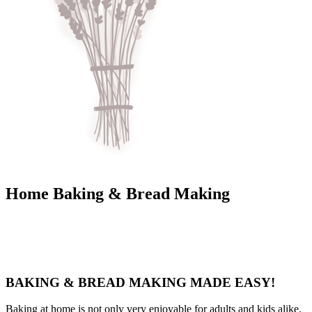
Home Baking & Bread Making
BAKING & BREAD MAKING MADE EASY!
Baking at home is not only very enjoyable for adults and kids alike,