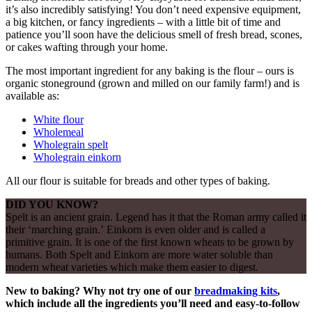
it’s also incredibly satisfying! You don’t need expensive equipment,
a big kitchen, or fancy ingredients – with a little bit of time and
patience you’ll soon have the delicious smell of fresh bread, scones,
or cakes wafting through your home.
The most important ingredient for any baking is the flour – ours is
organic stoneground (grown and milled on our family farm!) and is
available as:
White flour
Wholemeal
Wholegrain spelt
Wholegrain einkorn
All our flour is suitable for breads and other types of baking.
DID YOU KNOW?
Spelt is an ancient grain. Legend has it that the Roman army called it
their ‘marching grain.’ Einkorn is even older and is called a
primitive grain. It is one of the first known wheats to be grown by
humans. Both Spelt and Einkorn are more water soluble than
modern wheat varieties which make them easier to digest.
New to baking? Why not try one of our
breadmaking kits
,
which include all the ingredients you’ll need and easy-to-follow