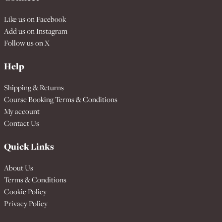
Like us on
Facebook
Add us on
Instagram
Follow us on
X
Help
Shipping & Returns
Course Booking Terms & Conditions
My account
Contact Us
Quick Links
About Us
Terms & Conditions
Cookie Policy
Privacy Policy