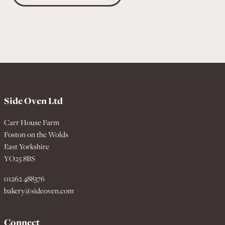
Side Oven Ltd
Carr House Farm
Foston on the Wolds
East Yorkshire
YO25 8BS
01262 488376
bakery@sideoven.com
Connect