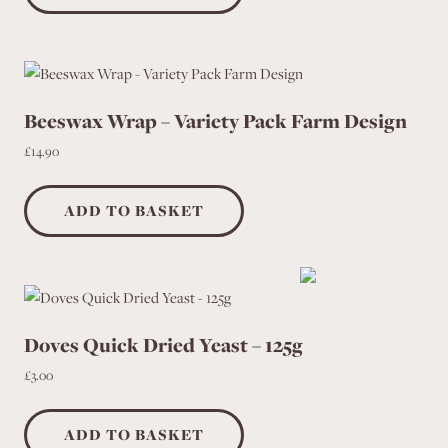
product
page
Beeswax Wrap – Variety Pack Farm Design
£
14.90
ADD TO BASKET
Doves Quick Dried Yeast – 125g
£
3.00
ADD TO BASKET