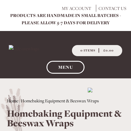
Skip
MY ACCOUNT
CONTACT US
to
PRODUCTS ARE HANDMADE IN SMALL BATCHES -
content
PLEASE ALLOW 5-7 DAYS FOR DELIVERY
0 ITEMS
£0.00
MENU
Home
/ Homebaking Equipment & Beeswax Wraps
Homebaking Equipment &
Beeswax Wraps