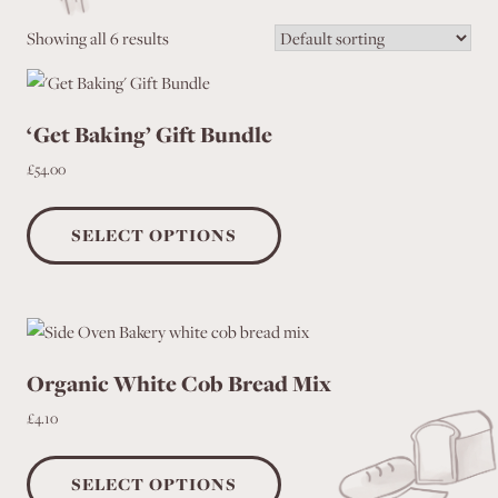
Showing all 6 results
‘Get Baking’ Gift Bundle
£
54.00
SELECT OPTIONS
Organic White Cob Bread Mix
£
4.10
This
product
SELECT OPTIONS