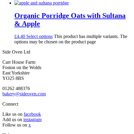
Organic Porridge Oats with Sultana
& Apple
£
4.40
Select options
This product has multiple variants. The
options may be chosen on the product page
Side Oven Ltd
Carr House Farm
Foston on the Wolds
East Yorkshire
YO25 8BS
01262 488376
bakery@sideoven.com
Connect
Like us on
facebook
Add us on
instagram
Follow us on
x