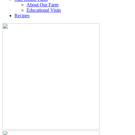
About Our Farm
Educational Visits
Recipes