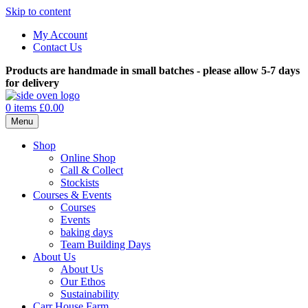
Skip to content
My Account
Contact Us
Products are handmade in small batches - please allow 5-7 days
for delivery
0 items
£0.00
Menu
Shop
Online Shop
Call & Collect
Stockists
Courses & Events
Courses
Events
baking days
Team Building Days
About Us
About Us
Our Ethos
Sustainability
Carr House Farm