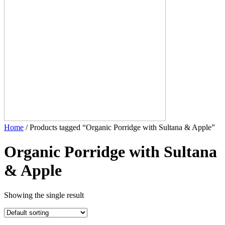
Home
/ Products tagged “Organic Porridge with Sultana & Apple”
Organic Porridge with Sultana
& Apple
Showing the single result