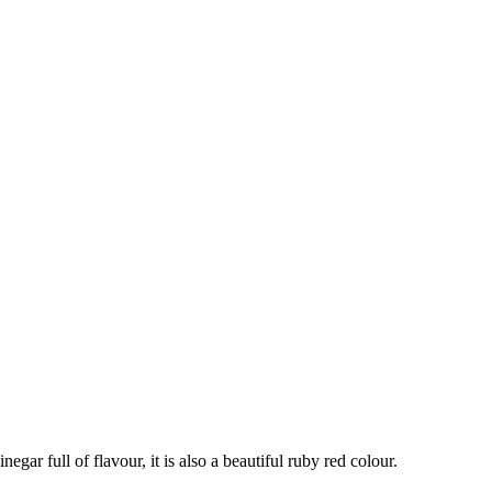
egar full of flavour, it is also a beautiful ruby red colour.