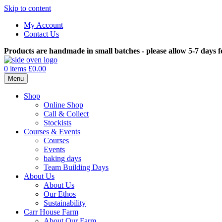
Skip to content
My Account
Contact Us
Products are handmade in small batches - please allow 5-7 days f
0 items
£0.00
Menu
Shop
Online Shop
Call & Collect
Stockists
Courses & Events
Courses
Events
baking days
Team Building Days
About Us
About Us
Our Ethos
Sustainability
Carr House Farm
About Our Farm