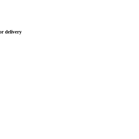
or delivery