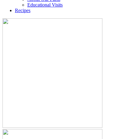
Educational Visits
Recipes