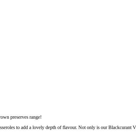
rown preserves range!
asseroles to add a lovely depth of flavour. Not only is our Blackcurant Vin