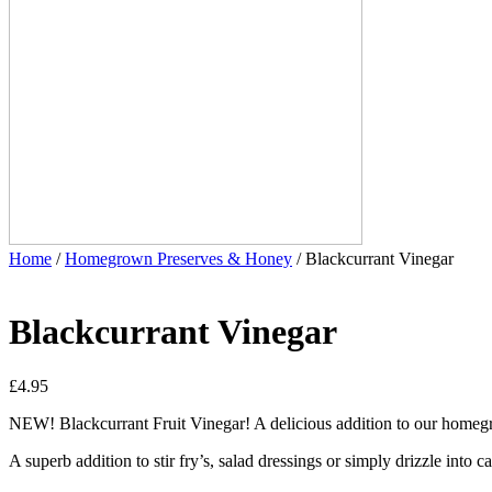
Home
/
Homegrown Preserves & Honey
/ Blackcurrant Vinegar
Blackcurrant Vinegar
£
4.95
NEW! Blackcurrant Fruit Vinegar! A delicious addition to our homeg
A superb addition to stir fry’s, salad dressings or simply drizzle into c