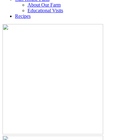
About Our Farm
Educational Visits
Recipes