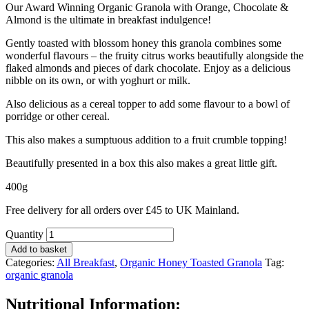
Our Award Winning Organic Granola with Orange, Chocolate &
Almond is the ultimate in breakfast indulgence!
Gently toasted with blossom honey this granola combines some
wonderful flavours – the fruity citrus works beautifully alongside the
flaked almonds and pieces of dark chocolate. Enjoy as a delicious
nibble on its own, or with yoghurt or milk.
Also delicious as a cereal topper to add some flavour to a bowl of
porridge or other cereal.
This also makes a sumptuous addition to a fruit crumble topping!
Beautifully presented in a box this also makes a great little gift.
400g
Free delivery for all orders over £45 to UK Mainland.
Quantity
Add to basket
Categories:
All Breakfast
,
Organic Honey Toasted Granola
Tag:
organic granola
Nutritional Information: