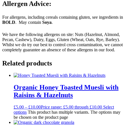
Allergen Advice:
For allergens, including cereals containing gluten, see ingredients in
BOLD
. May contain
Soya
.
We have the following allergens on site: Nuts (Hazelnut, Almond,
Pecan, Cashew), Dairy, Eggs, Gluten (Wheat, Oats, Rye, Barley).
Whilst we do try our best to control cross contamination, we cannot
completely guarantee an absence of these allergens in our food.
Related products
Organic Honey Toasted Muesli with
Raisins & Hazelnuts
£
5.00
–
£
10.00
Price range: £5.00 through £10.00
Select
options
This product has multiple variants. The options may
be chosen on the product page