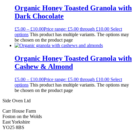
Organic Honey Toasted Granola with
Dark Chocolate
£
5.00
–
£
10.00
Price range: £5.00 through £10.00
Select
options
This product has multiple variants. The options may
be chosen on the product page
Organic Honey Toasted Granola with
Cashew & Almond
£
5.00
–
£
10.00
Price range: £5.00 through £10.00
Select
options
This product has multiple variants. The options may
be chosen on the product page
Side Oven Ltd
Carr House Farm
Foston on the Wolds
East Yorkshire
YO25 8BS