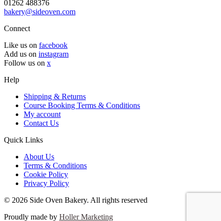
01262 488376
bakery@sideoven.com
Connect
Like us on
facebook
Add us on
instagram
Follow us on
x
Help
Shipping & Returns
Course Booking Terms & Conditions
My account
Contact Us
Quick Links
About Us
Terms & Conditions
Cookie Policy
Privacy Policy
© 2026 Side Oven Bakery. All rights reserved
Proudly made by
Holler Marketing