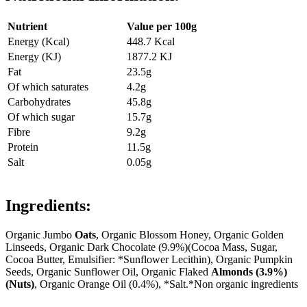
Nutrient
Value per 100g
Energy (Kcal)
448.7 Kcal
Energy (KJ)
1877.2 KJ
Fat
23.5g
Of which saturates
4.2g
Carbohydrates
45.8g
Of which sugar
15.7g
Fibre
9.2g
Protein
11.5g
Salt
0.05g
Ingredients:
Organic Jumbo
Oats
, Organic Blossom Honey, Organic Golden
Linseeds, Organic Dark Chocolate (9.9%)(Cocoa Mass, Sugar,
Cocoa Butter, Emulsifier: *Sunflower Lecithin), Organic Pumpkin
Seeds, Organic Sunflower Oil, Organic Flaked
Almonds (3.9%)
(Nuts)
, Organic Orange Oil (0.4%), *Salt.*Non organic ingredients