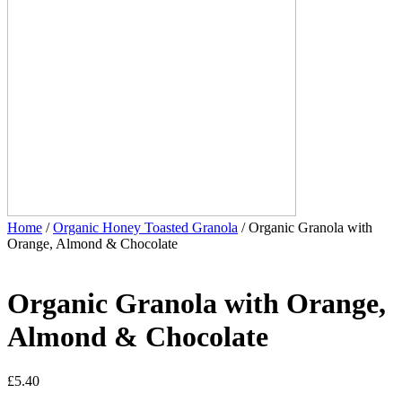
Home
/
Organic Honey Toasted Granola
/ Organic Granola with
Orange, Almond & Chocolate
Organic Granola with Orange,
Almond & Chocolate
£
5.40