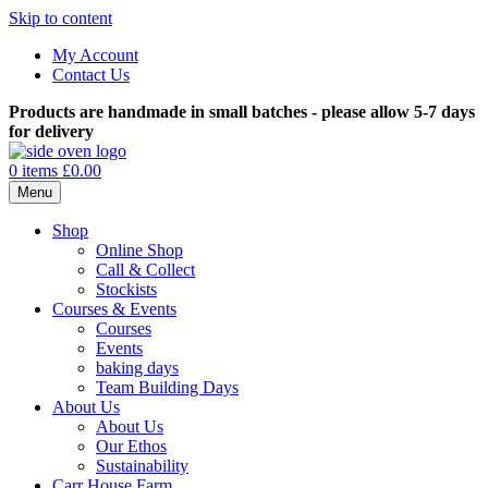
Skip to content
My Account
Contact Us
Products are handmade in small batches - please allow 5-7 days
for delivery
0 items
£0.00
Menu
Shop
Online Shop
Call & Collect
Stockists
Courses & Events
Courses
Events
baking days
Team Building Days
About Us
About Us
Our Ethos
Sustainability
Carr House Farm