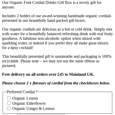
Our Organic Fruit Cordial Drinks Gift Box is a lovely gift for
anyone.
Includes 2 bottles of our award-winning handmade organic cordials
presented in our beautifully hand packed gift boxes.
Our organic cordials are delicious as a hot or cold drink. Simply mix
with water for a beautifully balanced refreshing drink with real fruity
goodness. A fabulous non-alcoholic option when mixed with
sparkling water, or indeed if you prefer they all make great mixers
for a tipsy cocktail!
This beautifully presented gift is sustainable and packaging is 100%
recyclable. Please note – we may not use the same ribbon as
pictured.
Free
delivery on all orders over £45 to Mainland UK.
Please choose 2 x flavours of cordial from the checkboxes below.
Preferred Cordial
*
Organic Lemon
Organic Elderflower
Organic Ginger & Lemon