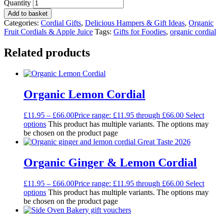
Quantity
Add to basket
Categories:
Cordial Gifts
,
Delicious Hampers & Gift Ideas
,
Organic
Fruit Cordials & Apple Juice
Tags:
Gifts for Foodies
,
organic cordial
Related products
Organic Lemon Cordial
£
11.95
–
£
66.00
Price range: £11.95 through £66.00
Select
options
This product has multiple variants. The options may
be chosen on the product page
Organic Ginger & Lemon Cordial
£
11.95
–
£
66.00
Price range: £11.95 through £66.00
Select
options
This product has multiple variants. The options may
be chosen on the product page