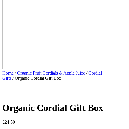
Home
/
Organic Fruit Cordials & Apple Juice
/
Cordial
Gifts
/ Organic Cordial Gift Box
Organic Cordial Gift Box
£
24.50