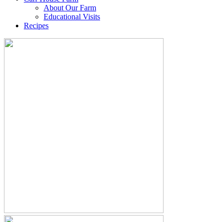
About Our Farm
Educational Visits
Recipes