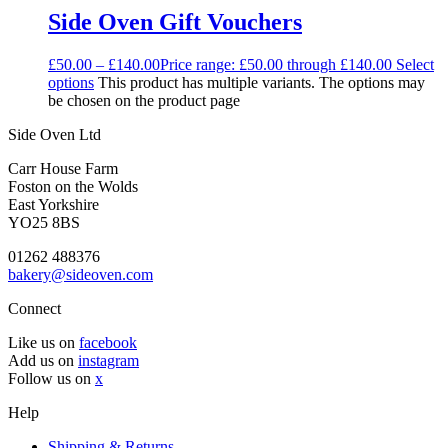
Side Oven Gift Vouchers
£
50.00
–
£
140.00
Price range: £50.00 through £140.00
Select
options
This product has multiple variants. The options may
be chosen on the product page
Side Oven Ltd
Carr House Farm
Foston on the Wolds
East Yorkshire
YO25 8BS
01262 488376
bakery@sideoven.com
Connect
Like us on
facebook
Add us on
instagram
Follow us on
x
Help
Shipping & Returns