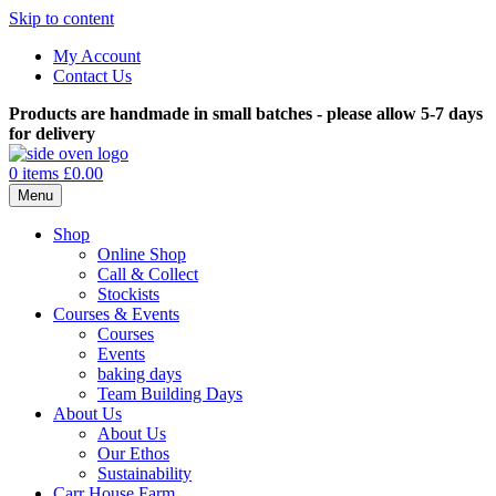
Skip to content
My Account
Contact Us
Products are handmade in small batches - please allow 5-7 days
for delivery
0 items
£0.00
Menu
Shop
Online Shop
Call & Collect
Stockists
Courses & Events
Courses
Events
baking days
Team Building Days
About Us
About Us
Our Ethos
Sustainability
Carr House Farm