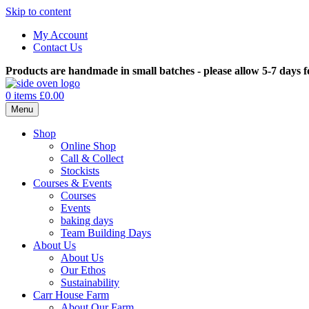
Skip to content
My Account
Contact Us
Products are handmade in small batches - please allow 5-7 days f
0 items
£0.00
Menu
Shop
Online Shop
Call & Collect
Stockists
Courses & Events
Courses
Events
baking days
Team Building Days
About Us
About Us
Our Ethos
Sustainability
Carr House Farm
About Our Farm