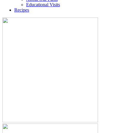
Educational Visits
Recipes