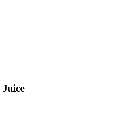
 Juice