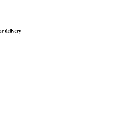
or delivery