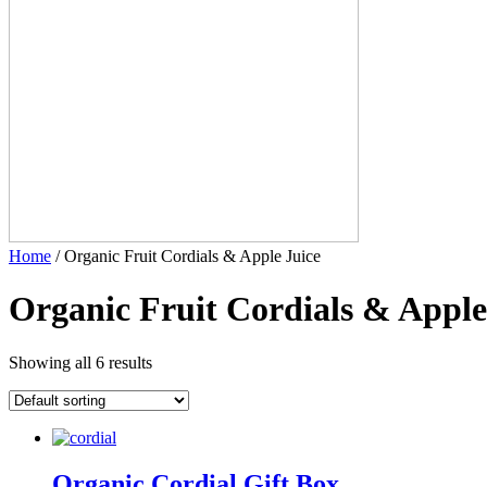
Home
/ Organic Fruit Cordials & Apple Juice
Organic Fruit Cordials & Apple
Showing all 6 results
Organic Cordial Gift Box