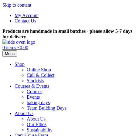
Skip to content
My Account
Contact Us
Products are handmade in small batches - please allow 5-7 days
for delivery
0 items
£0.00
Menu
Shop
Online Shop
Call & Collect
Stockists
Courses & Events
Courses
Events
baking days
Team Building Days
About Us
About Us
Our Ethos
Sustainability
Carr House Farm