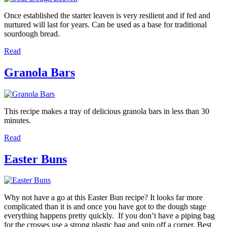
Once established the starter leaven is very resilient and if fed and
nurtured will last for years. Can be used as a base for traditional
sourdough bread.
Read
Granola Bars
This recipe makes a tray of delicious granola bars in less than 30
minutes.
Read
Easter Buns
Why not have a go at this Easter Bun recipe? It looks far more
complicated than it is and once you have got to the dough stage
everything happens pretty quickly. If you don’t have a piping bag
for the crosses use a strong plastic bag and snip off a corner. Best