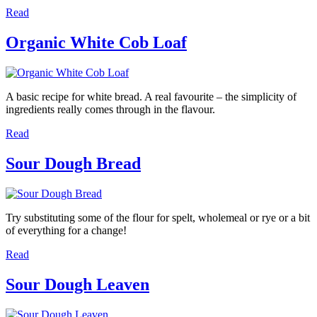
Read
Organic White Cob Loaf
A basic recipe for white bread. A real favourite – the simplicity of
ingredients really comes through in the flavour.
Read
Sour Dough Bread
Try substituting some of the flour for spelt, wholemeal or rye or a bit
of everything for a change!
Read
Sour Dough Leaven