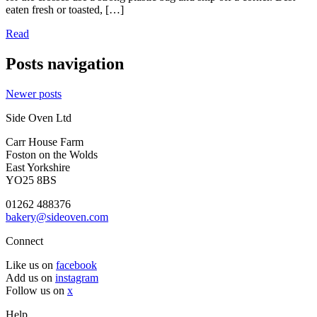
eaten fresh or toasted, […]
Read
Posts navigation
Newer posts
Side Oven Ltd
Carr House Farm
Foston on the Wolds
East Yorkshire
YO25 8BS
01262 488376
bakery@sideoven.com
Connect
Like us on
facebook
Add us on
instagram
Follow us on
x
Help