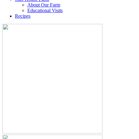
About Our Farm
Educational Visits
Recipes