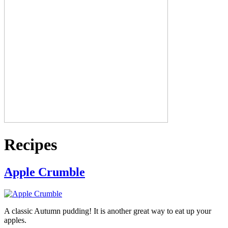
Recipes
Apple Crumble
A classic Autumn pudding! It is another great way to eat up your
apples.