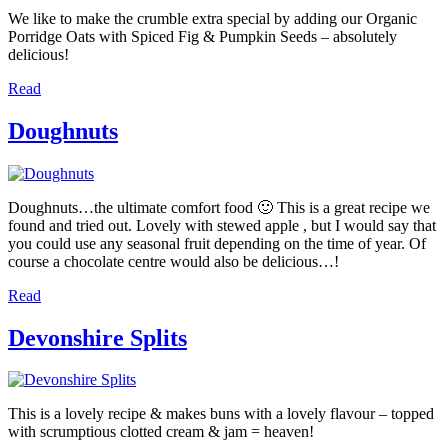
We like to make the crumble extra special by adding our Organic
Porridge Oats with Spiced Fig & Pumpkin Seeds – absolutely
delicious!
Read
Doughnuts
Doughnuts…the ultimate comfort food 🙂 This is a great recipe we
found and tried out. Lovely with stewed apple , but I would say that
you could use any seasonal fruit depending on the time of year. Of
course a chocolate centre would also be delicious…!
Read
Devonshire Splits
This is a lovely recipe & makes buns with a lovely flavour – topped
with scrumptious clotted cream & jam = heaven!